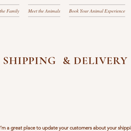
the Family
Meet the Animals
Book Your Animal Experience
SHIPPING & DELIVERY
. I’m a great place to update your customers about your ship