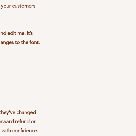
t your customers
d edit me. It’s
hanges to the font.
e they’ve changed
forward refund or
y with confidence.