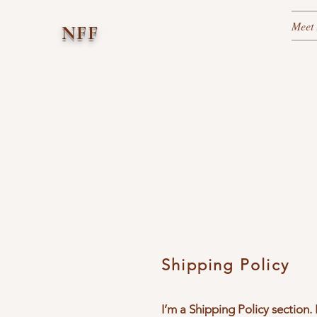
Meet 
NFF
Shipping Policy
I’m a Shipping Policy section