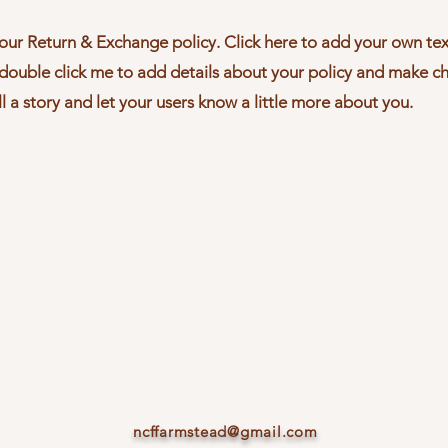
our Return & Exchange policy. Click here to add your own text
r double click me to add details about your policy and make c
ll a story and let your users know a little more about you.
ncffarmstead@gmail.com