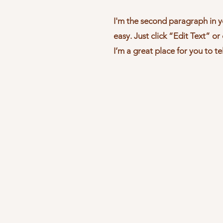
I'm the second paragraph in y
easy. Just click “Edit Text” o
I’m a great place for you to te