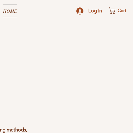
HOME
Log In
Cart
ping methods,