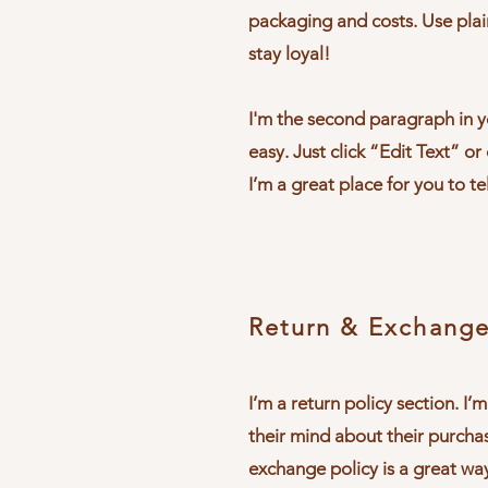
packaging and costs. Use plai
stay loyal!
I'm the second paragraph in yo
easy. Just click “Edit Text” o
I’m a great place for you to te
Return & Exchange
I’m a return policy section. I
their mind about their purchas
exchange policy is a great wa