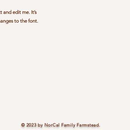
 and edit me. It’s
hanges to the font.
© 2023 by NorCal Family Farmstead.