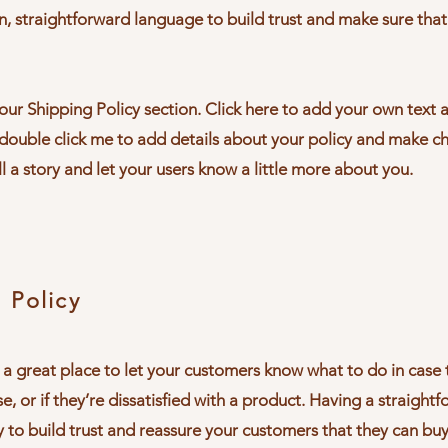
n, straightforward language to build trust and make sure tha
ur Shipping Policy section. Click here to add your own text an
r double click me to add details about your policy and make c
ll a story and let your users know a little more about you.
 Policy
’m a great place to let your customers know what to do in cas
e, or if they’re dissatisfied with a product. Having a straight
y to build trust and reassure your customers that they can bu