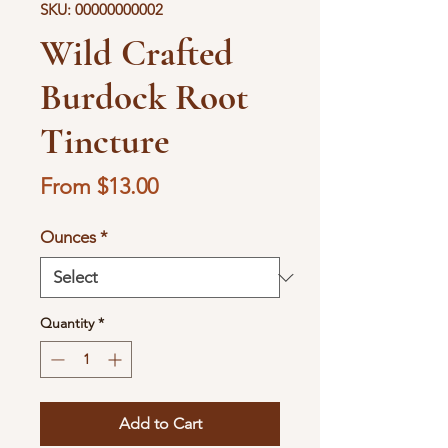
SKU: 00000000002
Wild Crafted
Burdock Root
Tincture
Sale
From
$13.00
Price
Ounces
*
Quantity
*
Add to Cart