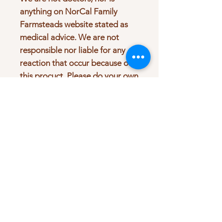
anything on NorCal Family
Farmsteads website stated as
medical advice. We are not
responsible nor liable for any
reaction that occur because of
this procuct. Please do your own
research before purchasing.
Look up any interaction that
might occur due to taking this
product with any medications.
Consult your physician beore
taking any of our products.
Product Info
Wild Crafted Burdock Root, 80 proof
Return & Refund Policy
Vodka