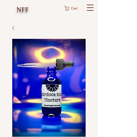
NFF
Cart