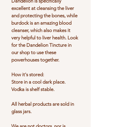
Dandelion is specifically
excellent at cleansing the liver
and protecting the bones, while
burdock is an amazing blood
cleanser, which also makes it
very helpful to liver health. Look
for the Dandelion Tincture in
our shop to use these
powerhouses together.
How it's stored:
Store in a cool dark place.
Vodka is shelf stable.
All herbal products are sold in
glass jars.
We are not doctors, nor is