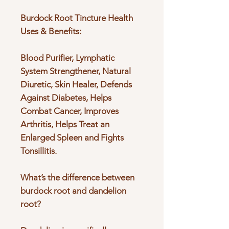
Burdock Root Tincture Health
Uses & Benefits:
Blood Purifier, Lymphatic
System Strengthener, Natural
Diuretic, Skin Healer, Defends
Against Diabetes, Helps
Combat Cancer, Improves
Arthritis, Helps Treat an
Enlarged Spleen and Fights
Tonsillitis.
What’s the difference between
burdock root and dandelion
root?