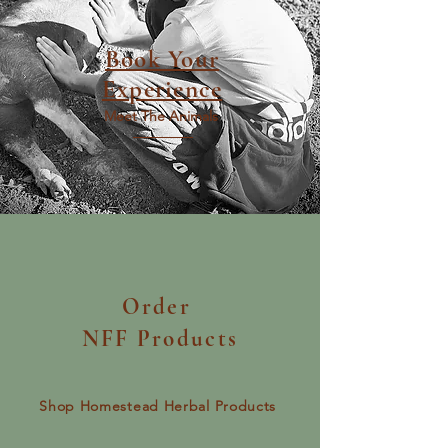
Book Your
Experience
Meet The Animals
Order
NFF Products
Shop Homestead Herbal Products