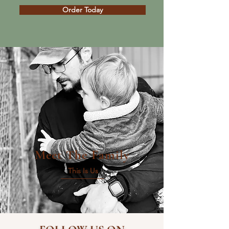
Order Today
Meet The Family
This Is Us