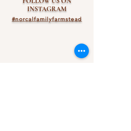
FOLLOW US ON
INSTAGRAM
#norcalfamilyfarmstead
ncffarmstead@gmail.com