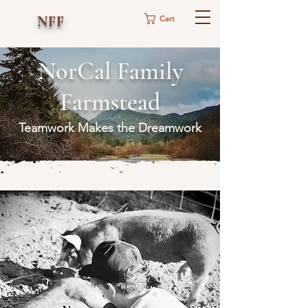
NFF
Cart
NorCal Family
Farmstead
Teamwork Makes the Dreamwork